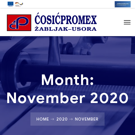
Month:
November 2020
HOME
2020
NOVEMBER