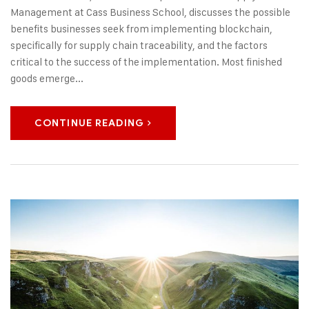
Management at Cass Business School, discusses the possible
benefits businesses seek from implementing blockchain,
specifically for supply chain traceability, and the factors
critical to the success of the implementation. Most finished
goods emerge...
CONTINUE READING