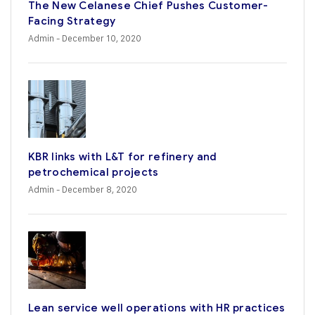
The New Celanese Chief Pushes Customer-
Facing Strategy
Admin
- December 10, 2020
KBR links with L&T for refinery and
petrochemical projects
Admin
- December 8, 2020
Lean service well operations with HR practices