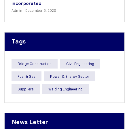
incorporated
Admin
- December 6, 2020
Tags
Bridge Construction
Civil Engineering
Fuel & Gas
Power & Energy Sector
Suppliers
Welding Engineering
News Letter