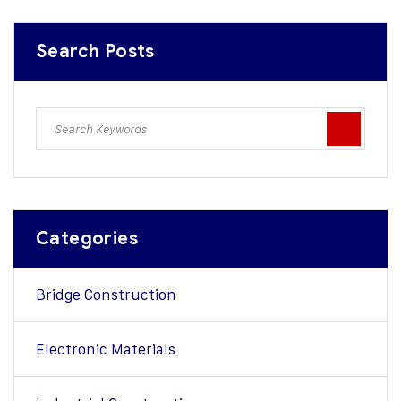
Search Posts
Categories
Bridge Construction
Electronic Materials