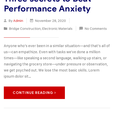
Performance Anxiety
By
Admin
November 28, 2020
Bridge Construction
,
Electronic Materials
No Comments
Anyone who’s ever been in a similar situation—and that’s all of
us—can empathize. Even with tasks we've done a million
times—like speaking a second language, walking up stairs, or
navigating the grocery store—under pressure or observation,
we get psyched out. We lose the most basic skills. Lorem
ipsum dolor sit…
CONTINUE READING