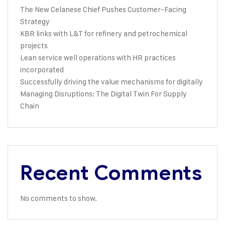
The New Celanese Chief Pushes Customer-Facing
Strategy
KBR links with L&T for refinery and petrochemical
projects
Lean service well operations with HR practices
incorporated
Successfully driving the value mechanisms for digitally
Managing Disruptions: The Digital Twin For Supply
Chain
Recent Comments
No comments to show.