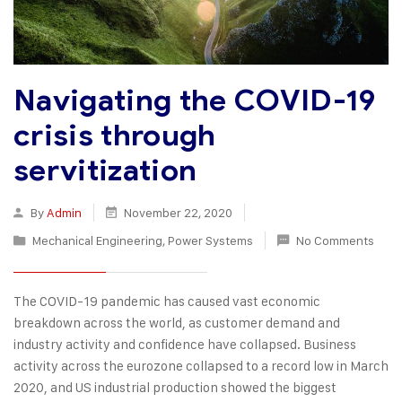
Navigating the COVID-19
crisis through
servitization
By
Admin
November 22, 2020
Mechanical Engineering
,
Power Systems
No Comments
The COVID-19 pandemic has caused vast economic
breakdown across the world, as customer demand and
industry activity and confidence have collapsed. Business
activity across the eurozone collapsed to a record low in March
2020, and US industrial production showed the biggest