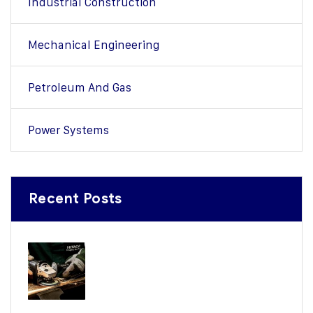
Industrial Construction
Mechanical Engineering
Petroleum And Gas
Power Systems
Recent Posts