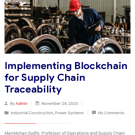
Implementing Blockchain
for Supply Chain
Traceability
By
Admin
November 24, 2020
Industrial Construction
,
Power Systems
No Comments
ManMohan Sodhi, Professor of Operations and Supply Chain