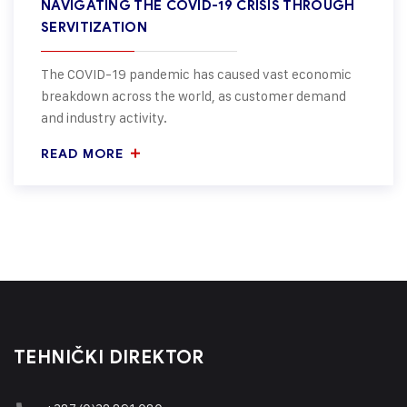
NAVIGATING THE COVID-19 CRISIS THROUGH
SERVITIZATION
The COVID-19 pandemic has caused vast economic
breakdown across the world, as customer demand
and industry activity.
READ MORE
TEHNIČKI DIREKTOR