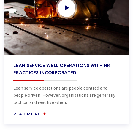
LEAN SERVICE WELL OPERATIONS WITH HR
PRACTICES INCORPORATED
Lean service operations are people centred and
people driven. However, organisations are generally
tactical and reactive when.
READ MORE