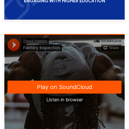
ENGAGING WITH HIGHER EDUCATION