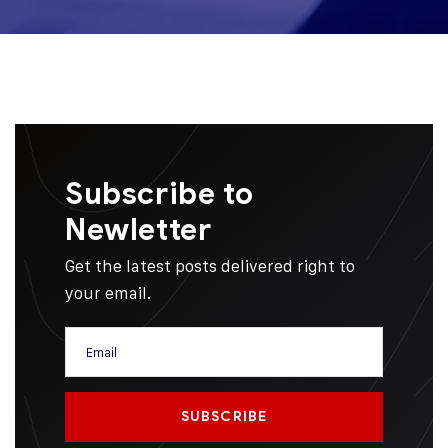
Subscribe to
Newletter
Get the latest posts delivered right to
your email.