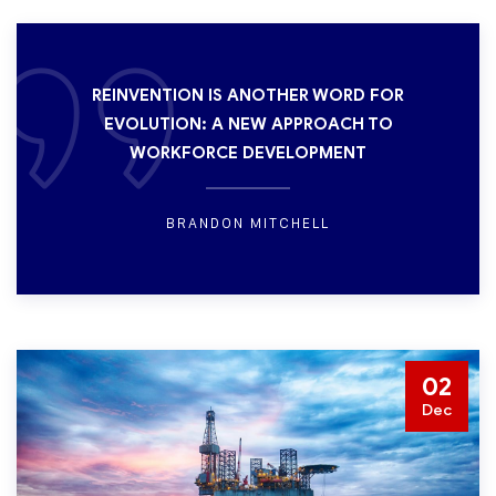
REINVENTION IS ANOTHER WORD FOR
EVOLUTION: A NEW APPROACH TO
WORKFORCE DEVELOPMENT
BRANDON MITCHELL
02
Dec