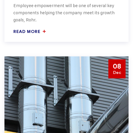
Employee empowerment will be one of several key
components helping the company meet its growth
goals, Rohr.
READ MORE
08
Dec