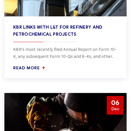
KBR LINKS WITH L&T FOR REFINERY AND
PETROCHEMICAL PROJECTS
KBR's most recently filed Annual Report on Form 10-
K, any subsequent Form 10-Qs and 8-Ks, and other.
READ MORE
06
Dec