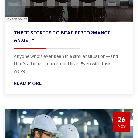
THREE SECRETS TO BEAT PERFORMANCE
ANXIETY
Anyone who’s ever been in a similar situation—and
that’s all of us—can empathize. Even with tasks
we've.
READ MORE
26
Nov