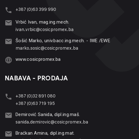
+387 (0)63 399 990
Vrbić Ivan, mag.ing.mech.
ivan.vrbic@cosicpromex.ba
Šošić Marko, univ.bacc.ing.mech. - IWE /EWE
marko.sosic@cosicpromex.ba
www.cosicpromex.ba
NABAVA - PRODAJA
+387 (0)32 891 080
+387 (0)63 719 195
Demirović Sanida, dipl.ing.maš.
sanida.demirovic@cosicpromex.ba
Braćkan Amina, dipl.ing.mat.