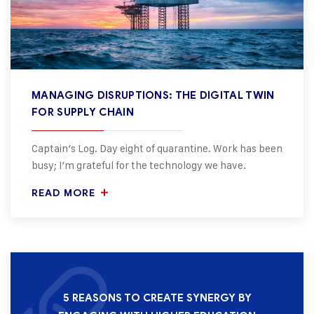
MANAGING DISRUPTIONS: THE DIGITAL TWIN
FOR SUPPLY CHAIN
Captain’s Log. Day eight of quarantine. Work has been
busy; I’m grateful for the technology we have.
READ MORE
5 REASONS TO CREATE SYNERGY BY