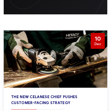
10
Dec
THE NEW CELANESE CHIEF PUSHES
CUSTOMER-FACING STRATEGY