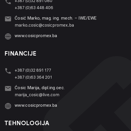
+387 (0)32 891 080
+387 (0)63 448 406
Ćosić Marko, mag. ing. mech. – IWE/EWE
marko.cosic@cosicpromex.ba
www.cosicpromex.ba
FINANCIJE
+387 (0)32 891 177
+387 (0)63 364 201
Ćosic Marija, dipl.ing.oec.
marija_cosic@live.com
www.cosicpromex.ba
TEHNOLOGIJA