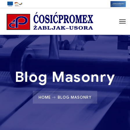
Blog Masonry
HOME
BLOG MASONRY