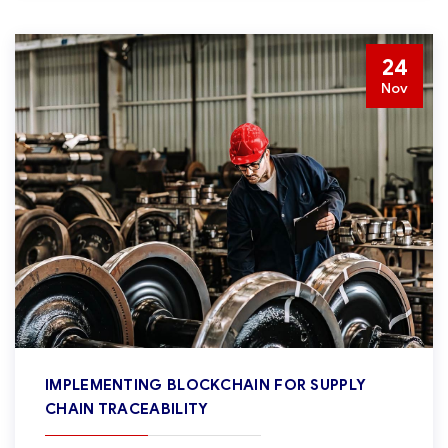
24
Nov
IMPLEMENTING BLOCKCHAIN FOR SUPPLY
CHAIN TRACEABILITY