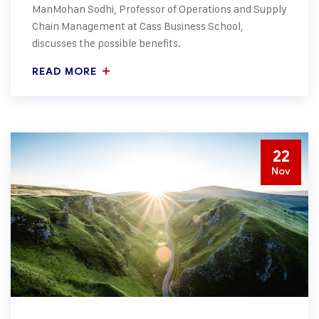
ManMohan Sodhi, Professor of Operations and Supply
Chain Management at Cass Business School,
discusses the possible benefits.
READ MORE
22
Nov