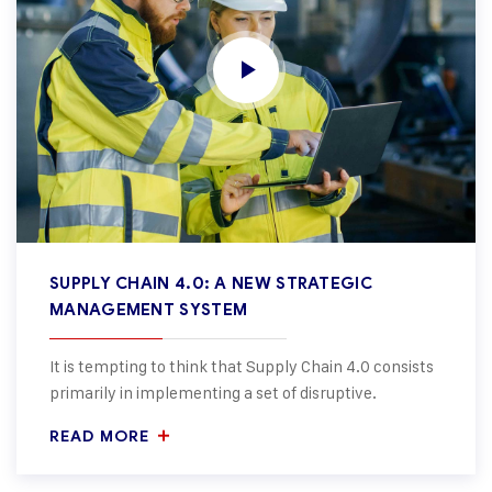
SUPPLY CHAIN 4.0: A NEW STRATEGIC
MANAGEMENT SYSTEM
It is tempting to think that Supply Chain 4.0 consists
primarily in implementing a set of disruptive.
READ MORE