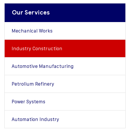
Our Services
Mechanical Works
Industry Construction
Automotive Manufacturing
Petrolium Refinery
Power Systems
Automation Industry