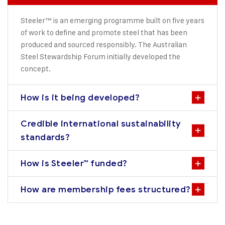
Steeler™ is an emerging programme built on five years
of work to define and promote steel that has been
produced and sourced responsibly. The Australian
Steel Stewardship Forum initially developed the
concept.
How is it being developed?
Credible international sustainability
standards?
How is Steeler™ funded?
How are membership fees structured?