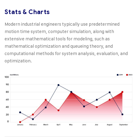
Stats & Charts
Modern industrial engineers typically use predetermined
motion time system, computer simulation, along with
extensive mathematical tools for modeling, such as
mathematical optimization and queueing theory, and
computational methods for system analysis, evaluation, and
optimization.