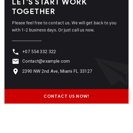
LET’S START WORK
TOGETHER
Please feel free to contact us. We will get back to you
with 1-2 business days. Or just call us now.
+07 554 332 322
Contact@example.com
2390 NW 2nd Ave, Miami FL 33127
CONTACT US NOW!