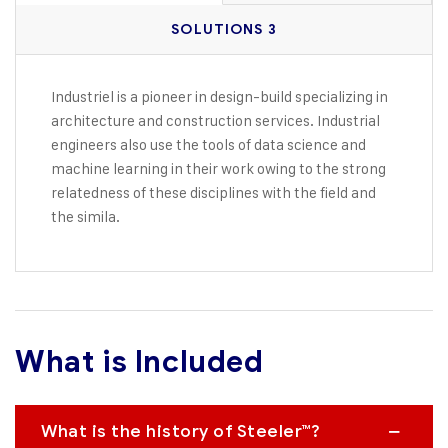
SOLUTIONS 3
Industriel is a pioneer in design-build specializing in
architecture and construction services. Industrial
engineers also use the tools of data science and
machine learning in their work owing to the strong
relatedness of these disciplines with the field and
the simila.
What is Included
What is the history of Steeler™?