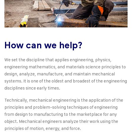
How can we help?
We set the discipline that applies engineering, physics,
engineering mathematics, and materials science principles to
design, analyze, manufacture, and maintain mechanical
systems. It is one of the oldest and broadest of the engineering
disciplines since early times.
Technically, mechanical engineering is the application of the
principles and problem-solving techniques of engineering
from design to manufacturing to the marketplace for any
object. Mechanical engineers analyze their work using the
principles of motion, energy, and force.