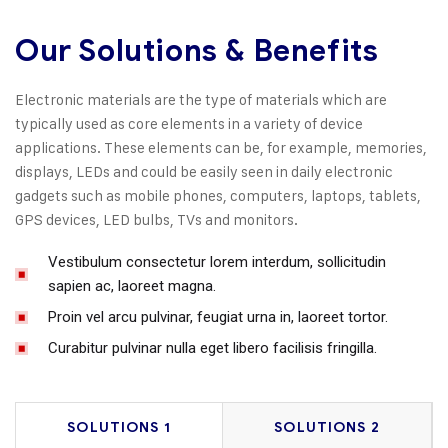
Our Solutions & Benefits
Electronic materials are the type of materials which are
typically used as core elements in a variety of device
applications. These elements can be, for example, memories,
displays, LEDs and could be easily seen in daily electronic
gadgets such as mobile phones, computers, laptops, tablets,
GPS devices, LED bulbs, TVs and monitors.
Vestibulum consectetur lorem interdum, sollicitudin
sapien ac, laoreet magna.
Proin vel arcu pulvinar, feugiat urna in, laoreet tortor.
Curabitur pulvinar nulla eget libero facilisis fringilla.
SOLUTIONS 1
SOLUTIONS 2