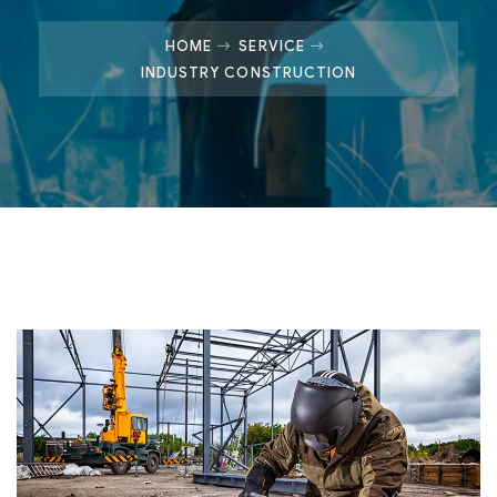
HOME
SERVICE
INDUSTRY CONSTRUCTION