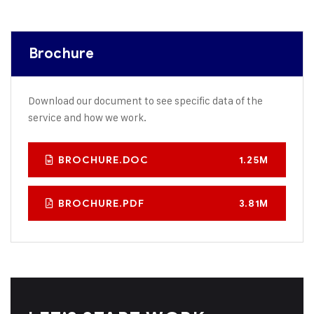
Brochure
Download our document to see specific data of the
service and how we work.
BROCHURE.DOC
1.25M
BROCHURE.PDF
3.81M