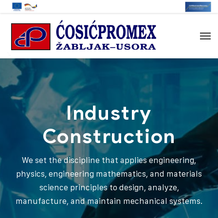
Industry
Construction
We set the discipline that applies engineering,
physics, engineering mathematics, and materials
science principles to design, analyze,
manufacture, and maintain mechanical systems.